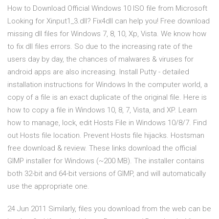
How to Download Official Windows 10 ISO file from Microsoft
Looking for Xinput1_3.dll? Fix4dll can help you! Free download
missing dll files for Windows 7, 8, 10, Xp, Vista. We know how
to fix dll files errors. So due to the increasing rate of the
users day by day, the chances of malwares & viruses for
android apps are also increasing. Install Putty - detailed
installation instructions for Windows In the computer world, a
copy of a file is an exact duplicate of the original file. Here is
how to copy a file in Windows 10, 8, 7, Vista, and XP. Learn
how to manage, lock, edit Hosts File in Windows 10/8/7. Find
out Hosts file location. Prevent Hosts file hijacks. Hostsman
free download & review. These links download the official
GIMP installer for Windows (~200 MB). The installer contains
both 32-bit and 64-bit versions of GIMP, and will automatically
use the appropriate one.
24 Jun 2011 Similarly, files you download from the web can be