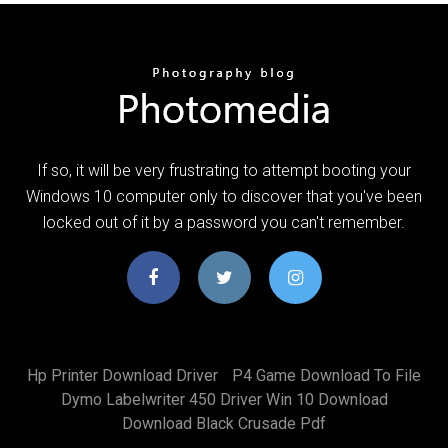
If so, it will be very frustrating to attempt booting your
Windows 10 computer only to discover that you've been
locked out of it by a password you can't remember.
Hp Printer Download Driver
P4 Game Download To File
Dymo Labelwriter 450 Driver Win 10 Download
Download Black Crusade Pdf