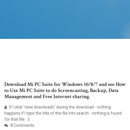
Download Mi PC Suite for Windows 10/8/7 and see How
to Use Mi PC Suite to do Screencasting, Backup, Data
Management and Free Internet sharing.
If I click "view downloads" during the download - nothing
happens if I type the title of the file into search - nothing is found
for that file.
8 Comments