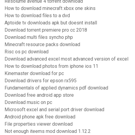
Resolume avenue 4 torrent download
How to download minecraft xbox one skins
How to download files to a dvd
Aptoide tv downloads apk but doesnt install
Download torrent premiere pro cc 2018
Download multi files syncho php
Minecraft resource packs download
Risc os pc download
Download advanced excel most advanced version of excel
How to download photos from iphone ios 11
Kinemaster download for pc
Download drivers for epson rx595
Fundamentals of applied dynamics pdf download
Download free android app store
Download music on pc
Microsoft excel and serial port driver download
Android phone apk free download
File properties viewer download
Not enough iteems mod download 1.12.2