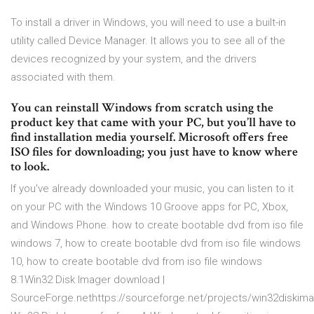
To install a driver in Windows, you will need to use a built-in
utility called Device Manager. It allows you to see all of the
devices recognized by your system, and the drivers
associated with them.
You can reinstall Windows from scratch using the
product key that came with your PC, but you’ll have to
find installation media yourself. Microsoft offers free
ISO files for downloading; you just have to know where
to look.
If you've already downloaded your music, you can listen to it
on your PC with the Windows 10 Groove apps for PC, Xbox,
and Windows Phone. how to create bootable dvd from iso file
windows 7, how to create bootable dvd from iso file windows
10, how to create bootable dvd from iso file windows
8.1Win32 Disk Imager download |
SourceForge.nethttps://sourceforge.net/projects/win32diski