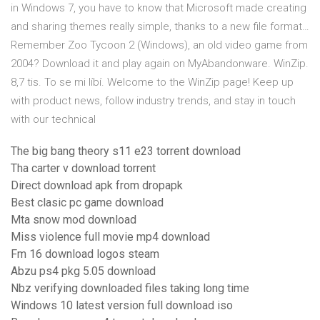
in Windows 7, you have to know that Microsoft made creating
and sharing themes really simple, thanks to a new file format…
Remember Zoo Tycoon 2 (Windows), an old video game from
2004? Download it and play again on MyAbandonware. WinZip.
8,7 tis. To se mi líbí. Welcome to the WinZip page! Keep up
with product news, follow industry trends, and stay in touch
with our technical
The big bang theory s11 e23 torrent download
Tha carter v download torrent
Direct download apk from dropapk
Best clasic pc game download
Mta snow mod download
Miss violence full movie mp4 download
Fm 16 download logos steam
Abzu ps4 pkg 5.05 download
Nbz verifying downloaded files taking long time
Windows 10 latest version full download iso