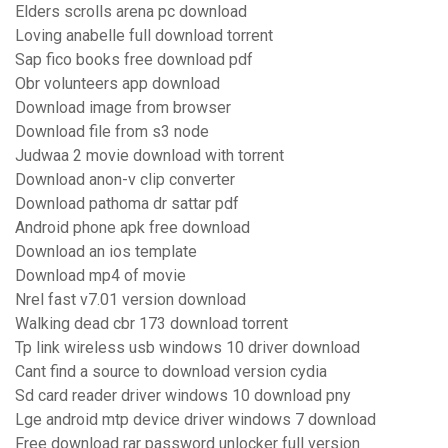
Elders scrolls arena pc download
Loving anabelle full download torrent
Sap fico books free download pdf
Obr volunteers app download
Download image from browser
Download file from s3 node
Judwaa 2 movie download with torrent
Download anon-v clip converter
Download pathoma dr sattar pdf
Android phone apk free download
Download an ios template
Download mp4 of movie
Nrel fast v7.01 version download
Walking dead cbr 173 download torrent
Tp link wireless usb windows 10 driver download
Cant find a source to download version cydia
Sd card reader driver windows 10 download pny
Lge android mtp device driver windows 7 download
Free download rar password unlocker full version