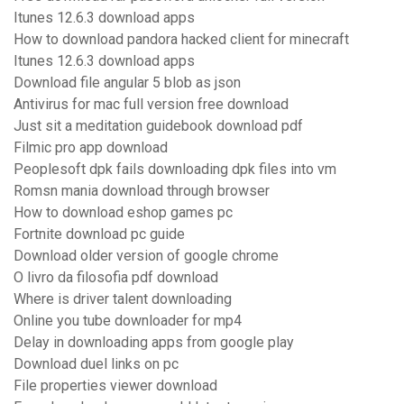
Itunes 12.6.3 download apps
How to download pandora hacked client for minecraft
Itunes 12.6.3 download apps
Download file angular 5 blob as json
Antivirus for mac full version free download
Just sit a meditation guidebook download pdf
Filmic pro app download
Peoplesoft dpk fails downloading dpk files into vm
Romsn mania download through browser
How to download eshop games pc
Fortnite download pc guide
Download older version of google chrome
O livro da filosofia pdf download
Where is driver talent downloading
Online you tube downloader for mp4
Delay in downloading apps from google play
Download duel links on pc
File properties viewer download