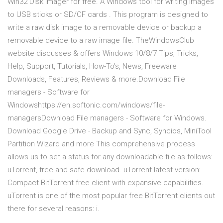
Win32 Disk Imager for free. A Windows tool for writing images
to USB sticks or SD/CF cards . This program is designed to
write a raw disk image to a removable device or backup a
removable device to a raw image file. TheWindowsClub
website discusses & offers Windows 10/8/7 Tips, Tricks,
Help, Support, Tutorials, How-To's, News, Freeware
Downloads, Features, Reviews & more.Download File
managers - Software for
Windowshttps://en.softonic.com/windows/file-
managersDownload File managers - Software for Windows.
Download Google Drive - Backup and Sync, Syncios, MiniTool
Partition Wizard and more This comprehensive process
allows us to set a status for any downloadable file as follows:
uTorrent, free and safe download. uTorrent latest version:
Compact BitTorrent free client with expansive capabilities.
uTorrent is one of the most popular free BitTorrent clients out
there for several reasons: i.