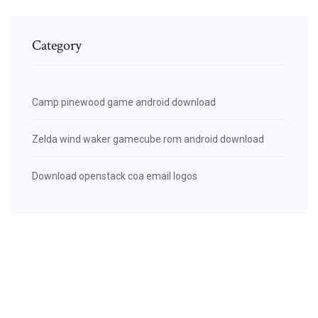
Category
Camp pinewood game android download
Zelda wind waker gamecube rom android download
Download openstack coa email logos