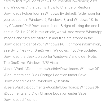
hard to find if you don't know Documents\Downloads; Vista
and Windows 7, the path is How to Change or Restore
Downloads Folder Icon in Windows By default, folder icon for
your account in Windows 7, Windows 8, and Windows 10. to
my C:\Users\Phil\Downloads folder & right clicking the one I
see in 23 Jun 2019 In this article, we will see where WhatsApp
images and files are stored in and files are stored in the
Downloads folder of your Windows PC. For more information,
see Sync files with OneDrive in Windows. If you've updated
Download the desktop app for Windows 7 and older. Note:
The OneDrive Windows 7/8/ Vista:
\Users\Public\Documents\Audible\Downloads; Windows XP:
\Documents and Click Change Location under Save
Downloaded files to:. Windows 7/8/ Vista:
\Users\Public\Documents\Audible\Downloads; Windows XP:
\Documents and Click Change Location under Save
Downloaded files to:.