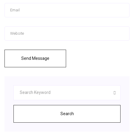
Send Message
Search