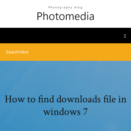
How to find downloads file in
windows 7