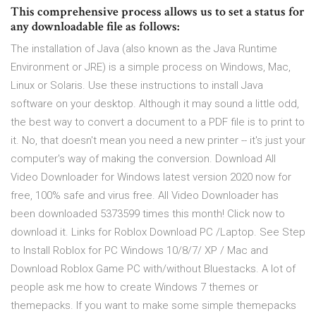
This comprehensive process allows us to set a status for
any downloadable file as follows:
The installation of Java (also known as the Java Runtime
Environment or JRE) is a simple process on Windows, Mac,
Linux or Solaris. Use these instructions to install Java
software on your desktop. Although it may sound a little odd,
the best way to convert a document to a PDF file is to print to
it. No, that doesn't mean you need a new printer -- it's just your
computer's way of making the conversion. Download All
Video Downloader for Windows latest version 2020 now for
free, 100% safe and virus free. All Video Downloader has
been downloaded 5373599 times this month! Click now to
download it. Links for Roblox Download PC /Laptop. See Step
to Install Roblox for PC Windows 10/8/7/ XP / Mac and
Download Roblox Game PC with/without Bluestacks. A lot of
people ask me how to create Windows 7 themes or
themepacks. If you want to make some simple themepacks