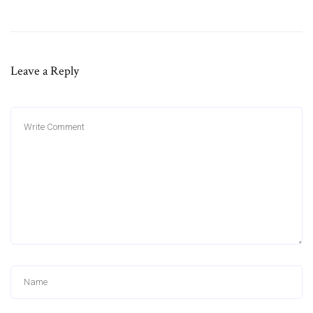
Leave a Reply