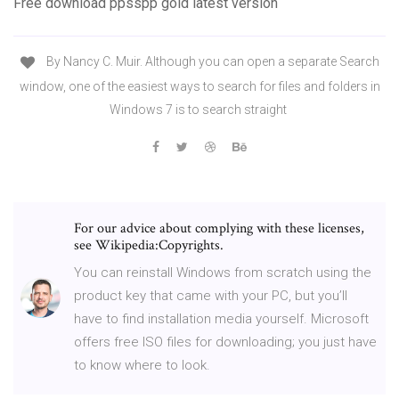
Free download ppsspp gold latest version
By Nancy C. Muir. Although you can open a separate Search
window, one of the easiest ways to search for files and folders in
Windows 7 is to search straight
For our advice about complying with these licenses,
see Wikipedia:Copyrights.
You can reinstall Windows from scratch using the
product key that came with your PC, but you’ll
have to find installation media yourself. Microsoft
offers free ISO files for downloading; you just have
to know where to look.