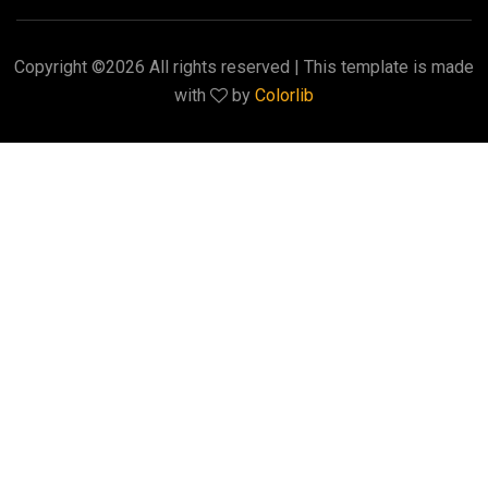
Copyright ©
2026 All rights reserved | This template is made
with
by
Colorlib