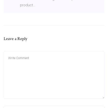
product…
Leave a Reply