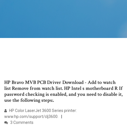
HP Bravo MVB PCB Driver Download - Add to watch
list Remove from watch list. HP Intel s motherboard R If
password checking is enabled, and you need to disable it,
use the following steps:.
HP Color LaserJet 3600 Series printer:
www.hp.com/support/clj3600.
3 Comments