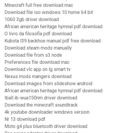
Minecraft full free download mac
Download file iso windows 10 home 64 bit
1060 3gb driver download
African american heritage hymnal pdf download
O livro da filosofia pdf download
Kubota l39 backhoe manual pdf free download
Download steam mods manually
Download file from s3 node
Preferences file download mac
Download vlc app on lg smart tv
Nexus mods mangers download
Download images from slideshow android
African american heritage hymnal pdf download
Iball ib-wua150nm driver download
Download the minecraft soundtrack
4k youtube downloader windows version
Nr 13 download pdf
Moto g4 plus bluetooth driver download