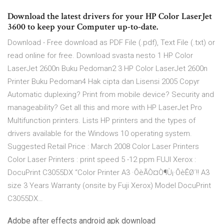
Download the latest drivers for your HP Color LaserJet
3600 to keep your Computer up-to-date.
Download - Free download as PDF File (.pdf), Text File (.txt) or
read online for free. Download svasta nesto 1 HP Color
LaserJet 2600n Buku Pedoman2 3 HP Color LaserJet 2600n
Printer Buku Pedoman4 Hak cipta dan Lisensi 2005 Copyr
Automatic duplexing? Print from mobile device? Security and
manageability? Get all this and more with HP LaserJet Pro
Multifunction printers. Lists HP printers and the types of
drivers available for the Windows 10 operating system.
Suggested Retail Price : March 2008 Color Laser Printers
Color Laser Printers : print speed 5 -12 ppm FUJI Xerox :
DocuPrint C3055DX “Color Printer A3 ·ÕèÃÒ¤Ò¶Ù¡·ÕèÊØ´!! A3
size 3 Years Warranty (onsite by Fuji Xerox) Model DocuPrint
C3055DX…
Adobe after effects android apk download