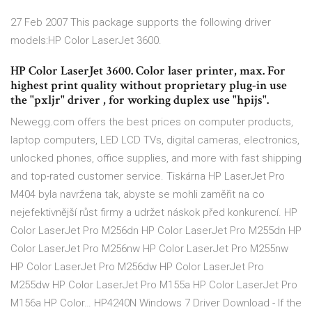
27 Feb 2007 This package supports the following driver
models:HP Color LaserJet 3600.
HP Color LaserJet 3600. Color laser printer, max. For
highest print quality without proprietary plug-in use
the "pxljr" driver , for working duplex use "hpijs".
Newegg.com offers the best prices on computer products,
laptop computers, LED LCD TVs, digital cameras, electronics,
unlocked phones, office supplies, and more with fast shipping
and top-rated customer service. Tiskárna HP LaserJet Pro
M404 byla navržena tak, abyste se mohli zaměřit na co
nejefektivnější růst firmy a udržet náskok před konkurencí. HP
Color LaserJet Pro M256dn HP Color LaserJet Pro M255dn HP
Color LaserJet Pro M256nw HP Color LaserJet Pro M255nw
HP Color LaserJet Pro M256dw HP Color LaserJet Pro
M255dw HP Color LaserJet Pro M155a HP Color LaserJet Pro
M156a HP Color… HP4240N Windows 7 Driver Download - If the