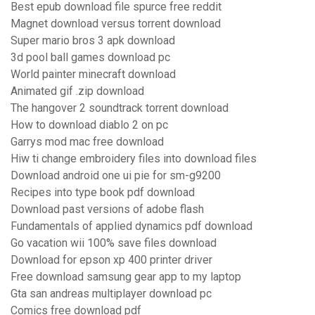
Best epub download file spurce free reddit
Magnet download versus torrent download
Super mario bros 3 apk download
3d pool ball games download pc
World painter minecraft download
Animated gif .zip download
The hangover 2 soundtrack torrent download
How to download diablo 2 on pc
Garrys mod mac free download
Hiw ti change embroidery files into download files
Download android one ui pie for sm-g9200
Recipes into type book pdf download
Download past versions of adobe flash
Fundamentals of applied dynamics pdf download
Go vacation wii 100% save files download
Download for epson xp 400 printer driver
Free download samsung gear app to my laptop
Gta san andreas multiplayer download pc
Comics free download pdf