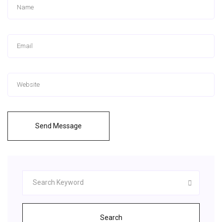
Send Message
Search