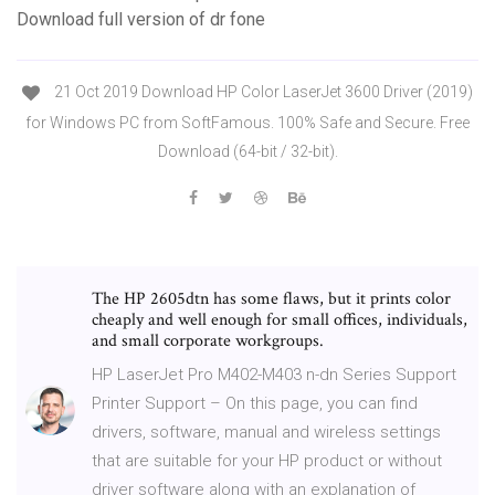
Download full version of dr fone
21 Oct 2019 Download HP Color LaserJet 3600 Driver (2019)
for Windows PC from SoftFamous. 100% Safe and Secure. Free
Download (64-bit / 32-bit).
The HP 2605dtn has some flaws, but it prints color
cheaply and well enough for small offices, individuals,
and small corporate workgroups.
HP LaserJet Pro M402-M403 n-dn Series Support
Printer Support – On this page, you can find
drivers, software, manual and wireless settings
that are suitable for your HP product or without
driver software along with an explanation of