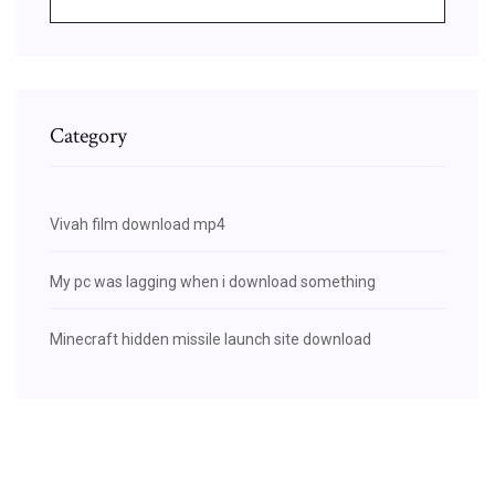
Category
Vivah film download mp4
My pc was lagging when i download something
Minecraft hidden missile launch site download