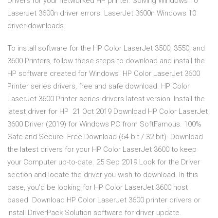
Drivers for your networked HP printer. Solving Windows 10
LaserJet 3600n driver errors. LaserJet 3600n Windows 10
driver downloads.
To install software for the HP Color LaserJet 3500, 3550, and
3600 Printers, follow these steps to download and install the
HP software created for Windows HP Color LaserJet 3600
Printer series drivers, free and safe download. HP Color
LaserJet 3600 Printer series drivers latest version: Install the
latest driver for HP 21 Oct 2019 Download HP Color LaserJet
3600 Driver (2019) for Windows PC from SoftFamous. 100%
Safe and Secure. Free Download (64-bit / 32-bit). Download
the latest drivers for your HP Color LaserJet 3600 to keep
your Computer up-to-date. 25 Sep 2019 Look for the Driver
section and locate the driver you wish to download. In this
case, you'd be looking for HP Color LaserJet 3600 host
based Download HP Color LaserJet 3600 printer drivers or
install DriverPack Solution software for driver update.