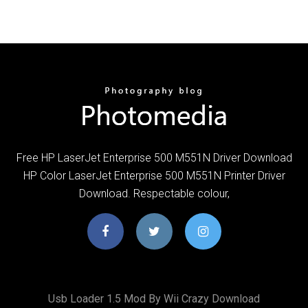
Free HP LaserJet Enterprise 500 M551N Driver Download
HP Color LaserJet Enterprise 500 M551N Printer Driver
Download. Respectable colour,
Usb Loader 1.5 Mod By Wii Crazy Download