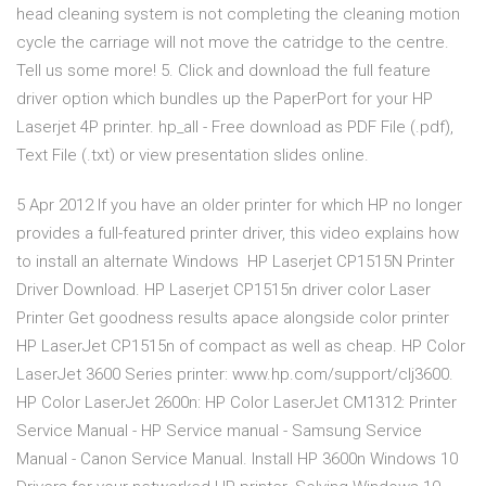
head cleaning system is not completing the cleaning motion
cycle the carriage will not move the catridge to the centre.
Tell us some more! 5. Click and download the full feature
driver option which bundles up the PaperPort for your HP
Laserjet 4P printer. hp_all - Free download as PDF File (.pdf),
Text File (.txt) or view presentation slides online.
5 Apr 2012 If you have an older printer for which HP no longer
provides a full-featured printer driver, this video explains how
to install an alternate Windows HP Laserjet CP1515N Printer
Driver Download. HP Laserjet CP1515n driver color Laser
Printer Get goodness results apace alongside color printer
HP LaserJet CP1515n of compact as well as cheap. HP Color
LaserJet 3600 Series printer: www.hp.com/support/clj3600.
HP Color LaserJet 2600n: HP Color LaserJet CM1312: Printer
Service Manual - HP Service manual - Samsung Service
Manual - Canon Service Manual. Install HP 3600n Windows 10