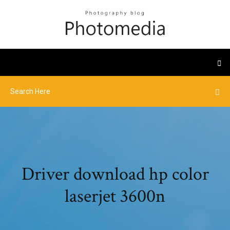
Driver download hp color
laserjet 3600n