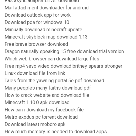
Ras async adapter driver download
Mail attachment downloader for android
Download outlook app for work
Download pda for windows 10
Manually download minecraft update
Minecraft skyblock map download 1.13
Free brave browser download
Dragon naturally speaking 15 free download trial version
Which web browser can download large files
Free mp4 vevo video download britney spears stronger
Linux download file from link
Tales from the yawning portal 5e pdf download
Many peoples many faiths download pdf
How to crack website and download file
Minecraft 1.10.0 apk download
How can i download my facebook file
Metro exodus pc torrent download
Download latest mobdro apk
How much memory is needed to download apps