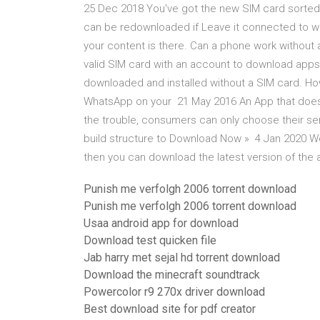
25 Dec 2018 You've got the new SIM card sorted 
can be redownloaded if Leave it connected to wif
your content is there. Can a phone work without 
valid SIM card with an account to download app
downloaded and installed without a SIM card. Howe
WhatsApp on your 21 May 2016 An App that doesn't
the trouble, consumers can only choose their ser
build structure to Download Now » 4 Jan 2020 Wo
then you can download the latest version of the
Punish me verfolgh 2006 torrent download
Punish me verfolgh 2006 torrent download
Usaa android app for download
Download test quicken file
Jab harry met sejal hd torrent download
Download the minecraft soundtrack
Powercolor r9 270x driver download
Best download site for pdf creator