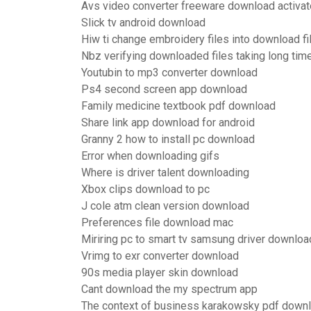
Avs video converter freeware download activat
Slick tv android download
Hiw ti change embroidery files into download fi
Nbz verifying downloaded files taking long tim
Youtubin to mp3 converter download
Ps4 second screen app download
Family medicine textbook pdf download
Share link app download for android
Granny 2 how to install pc download
Error when downloading gifs
Where is driver talent downloading
Xbox clips download to pc
J cole atm clean version download
Preferences file download mac
Miriring pc to smart tv samsung driver downloa
Vrimg to exr converter download
90s media player skin download
Cant download the my spectrum app
The context of business karakowsky pdf down