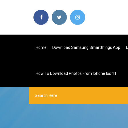
Home
Download Samsung Smartthings App
D
How To Download Photos From Iphone Ios 11