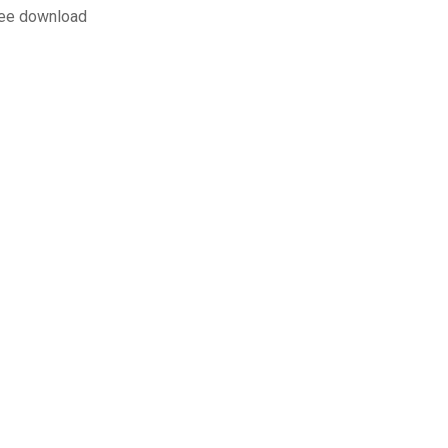
ree download