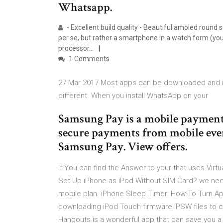
Whatsapp.
- Excellent build quality - Beautiful amoled round
per se, but rather a smartphone in a watch form (you
processor…
1 Comments
27 Mar 2017 Most apps can be downloaded and ins
different. When you install WhatsApp on your
Samsung Pay is a mobile payment 
secure payments from mobile ever
Samsung Pay. View offers.
If You can find the Answer to your that uses Vir
Set Up iPhone as iPod Without SIM Card? we nee
mobile plan. iPhone Sleep Timer: How-To Turn App
downloading iPod Touch firmware IPSW files to 
Hangouts is a wonderful app that can save you a 