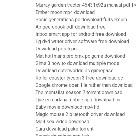
Murray garden tractor 46431x92a manual pdf f
Ember moon mp4 download
Sonic generations pc download full version
Apigee ebook pdf download free
Inbox smart app for android free download
Lg dvd writer driver software free download
Download pes 6 pc
Mat hoffmans pro bmx pc game download
Sims 3 how to download multiple mods
Download outerworlds pc gamepass
Roller coaster tycoon 3 free download pc
Google chrome open file rather than download
The mentalist season 7 torrent download
Que es cortana mobile app download lin
Baby movie download mp4 hd
Magic mouse 2 bluetooth driver download
Mp4 sex video download
Cara download pake torrent