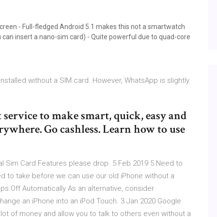
 screen - Full-fledged Android 5.1 makes this not a smartwatch
 can insert a nano-sim card) - Quite powerful due to quad-core
talled without a SIM card. However, WhatsApp is slightly
service to make smart, quick, easy and
ywhere. Go cashless. Learn how to use
tual Sim Card Features please drop 5 Feb 2019 5 Need to
d to take before we can use our old iPhone without a
s Off Automatically As an alternative, consider
change an iPhone into an iPod Touch. 3 Jan 2020 Google
lot of money and allow you to talk to others even without a