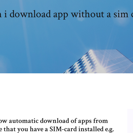
 i download app without a sim 
low automatic download of apps from
hat you have a SIM-card installed e.g.