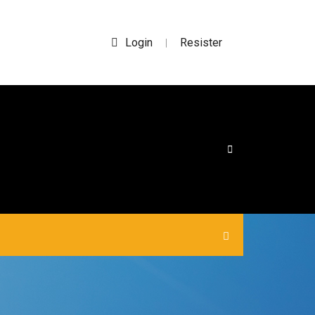
Login
Resister
|