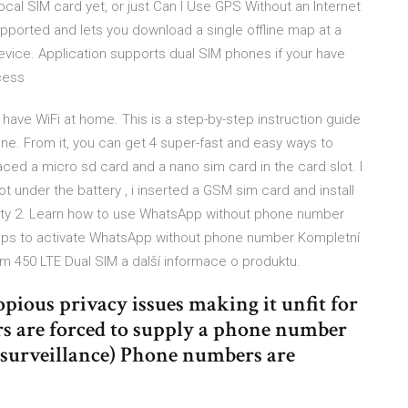
local SIM card yet, or just Can I Use GPS Without an Internet
pported and lets you download a single offline map at a
device. Application supports dual SIM phones if your have
ccess
have WiFi at home. This is a step-by-step instruction guide
ne. From it, you can get 4 super-fast and easy ways to
ced a micro sd card and a nano sim card in the card slot. I
t under the battery , i inserted a GSM sim card and install
ility 2. Learn how to use WhatsApp without phone number
eps to activate WhatsApp without phone number Kompletní
 450 LTE Dual SIM a další informace o produktu.
pious privacy issues making it unfit for
rs are forced to supply a phone number
s surveillance) Phone numbers are