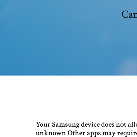
Can
Your Samsung device does not al
unknown Other apps may require t