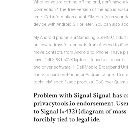
Whether you're getting off the grid, don't have a 
Connection? The free version of the app is ad-su
time. Get information about SIM card(s) in your 
device with Android 5.1 or later. You can also a
My Android phone is a Samsung SGH-I897. I don’t 
on how to transfer contacts from Android to iPho
move contacts from Android to iPhone. I have pla
have Dell XPS L502X laptop. I found a sim card slo
two driver software 1. Dell Mobile Broadband Ut
and Sim card on iPhone or Android phone. 15 st
technická specifikace produktu GoClever Quantum
Problem with Signal Signal has co
privacytools.io endorsement. Use
to Signal (#432) (diagram of mas
forcibly tied to legal ide.