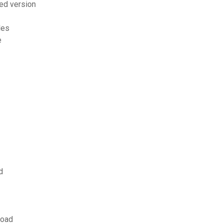
ed version
les
e
d
load