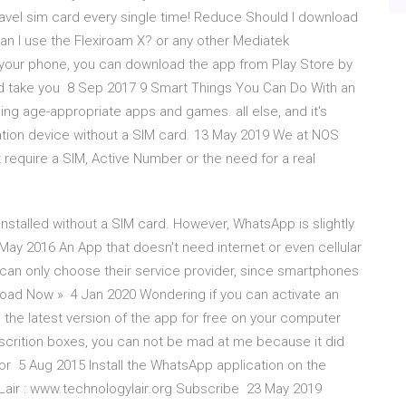
avel sim card every single time! Reduce Should I download
can I use the Flexiroam X? or any other Mediatek
n your phone, you can download the app from Play Store by
uld take you 8 Sep 2017 9 Smart Things You Can Do With an
g age-appropriate apps and games. all else, and it's
ation device without a SIM card. 13 May 2019 We at NOS
require a SIM, Active Number or the need for a real
talled without a SIM card. However, WhatsApp is slightly
May 2016 An App that doesn't need internet or even cellular
 can only choose their service provider, since smartphones
wnload Now » 4 Jan 2020 Wondering if you can activate an
the latest version of the app for free on your computer
escrition boxes, you can not be mad at me because it did
for 5 Aug 2015 Install the WhatsApp application on the
Lair : www.technologylair.org Subscribe 23 May 2019