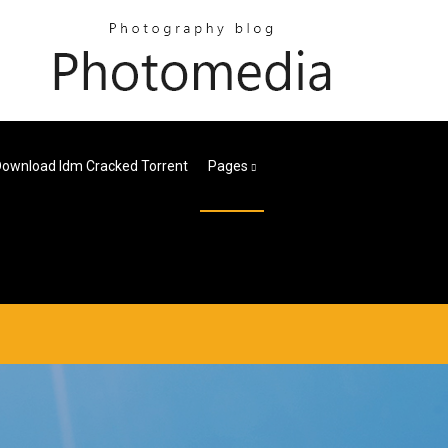
ownload Idm Cracked Torrent
Pages