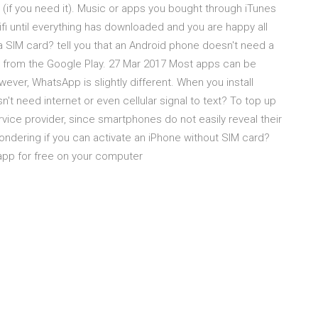
(if you need it). Music or apps you bought through iTunes
i until everything has downloaded and you are happy all
a SIM card? tell you that an Android phone doesn't need a
s from the Google Play. 27 Mar 2017 Most apps can be
ver, WhatsApp is slightly different. When you install
 need internet or even cellular signal to text? To top up
vice provider, since smartphones do not easily reveal their
ndering if you can activate an iPhone without SIM card?
 app for free on your computer