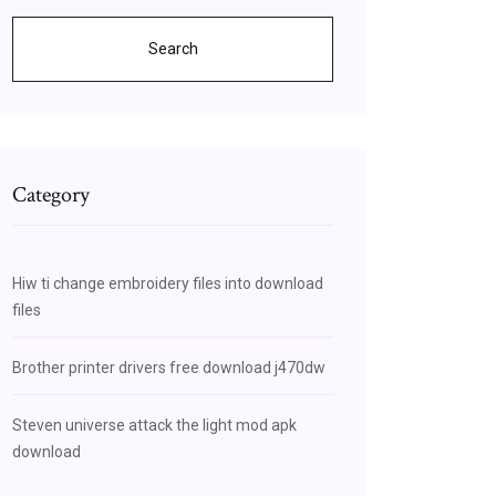
Search
Category
Hiw ti change embroidery files into download
files
Brother printer drivers free download j470dw
Steven universe attack the light mod apk
download